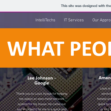
This site was designed with th
IntelliTechs
IT Services
Our Appro
WHAT PEOP
Aman
Lee Johnson -
Google
Louis an
Thank you to Louis Ayoub for helping
service
me select an eero mesh network
honest and
system for my house. He came out
quick to 
and installed it for me in a quick and
or call