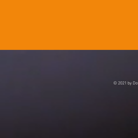
© 2021 by Dot